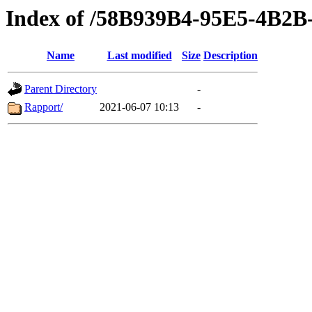
Index of /58B939B4-95E5-4B
Name
Last modified
Size
Description
Parent Directory
-
Rapport/
2021-06-07 10:13
-