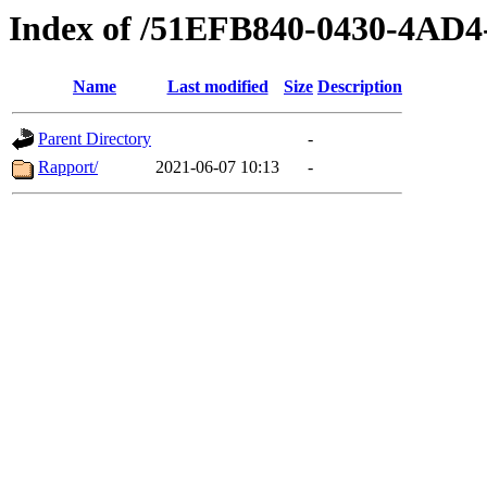
Index of /51EFB840-0430-4AD
Name
Last modified
Size
Description
Parent Directory
-
Rapport/
2021-06-07 10:13
-