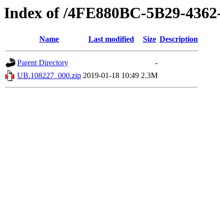
Index of /4FE880BC-5B29-436
Name
Last modified
Size
Description
Parent Directory
-
UB.108227_000.zip
2019-01-18 10:49
2.3M