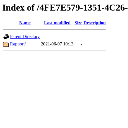
Index of /4FE7E579-1351-4C
Name
Last modified
Size
Description
Parent Directory
-
Rapport/
2021-06-07 10:13
-