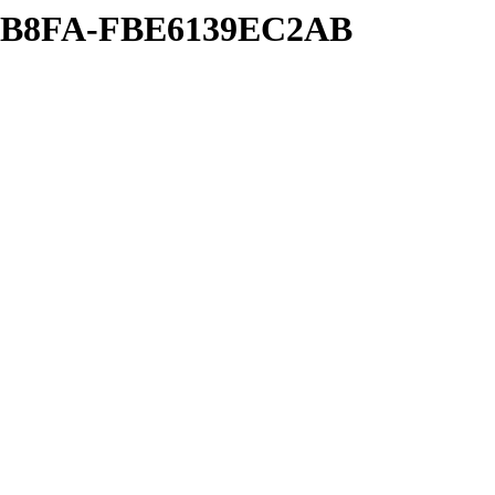
26-B8FA-FBE6139EC2AB