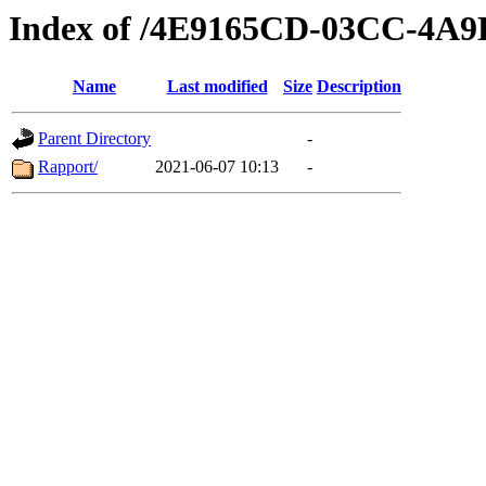
Index of /4E9165CD-03CC-4
Name
Last modified
Size
Description
Parent Directory
-
Rapport/
2021-06-07 10:13
-