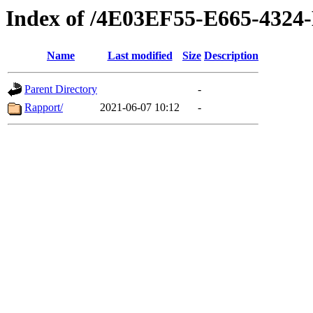
Index of /4E03EF55-E665-43
Name
Last modified
Size
Description
Parent Directory
-
Rapport/
2021-06-07 10:12
-