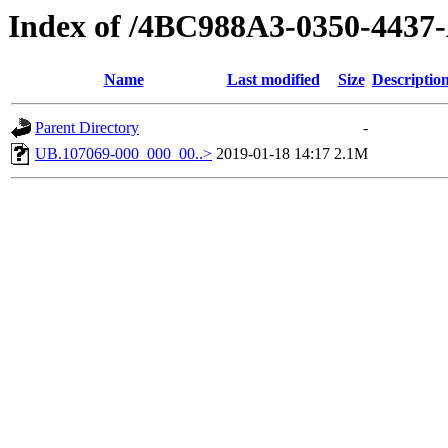
Index of /4BC988A3-0350-44
Name
Last modified
Size
Descriptio
Parent Directory
-
UB.107069-000_000_00..>
2019-01-18 14:17
2.1M