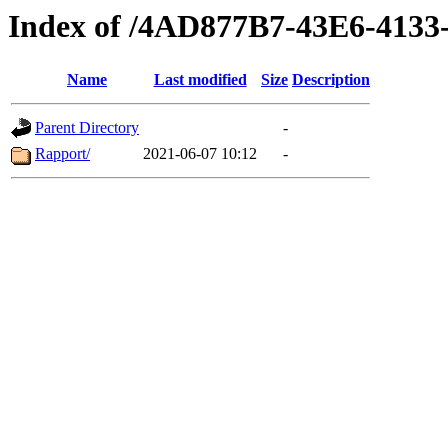
Index of /4AD877B7-43E6-413
Name
Last modified
Size
Description
Parent Directory
-
Rapport/
2021-06-07 10:12
-