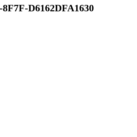
B-8F7F-D6162DFA1630