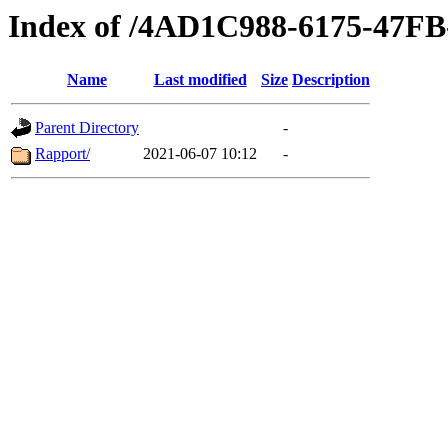
Index of /4AD1C988-6175-47F
Name
Last modified
Size
Description
Parent Directory
-
Rapport/
2021-06-07 10:12
-