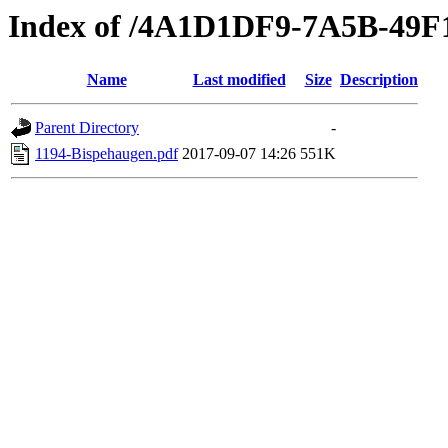
Index of /4A1D1DF9-7A5B-49
Name
Last modified
Size
Description
Parent Directory
-
1194-Bispehaugen.pdf
2017-09-07 14:26
551K