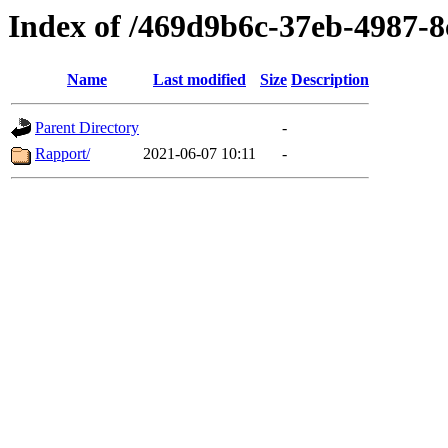
Index of /469d9b6c-37eb-4987-
Name
Last modified
Size
Description
Parent Directory
-
Rapport/
2021-06-07 10:11
-