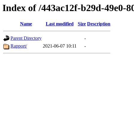
Index of /443ac12f-b29d-49e0-8
Name
Last modified
Size
Description
Parent Directory
-
Rapport/
2021-06-07 10:11
-