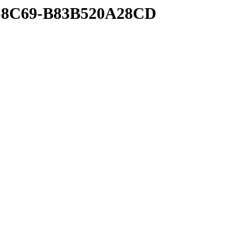
4-8C69-B83B520A28CD