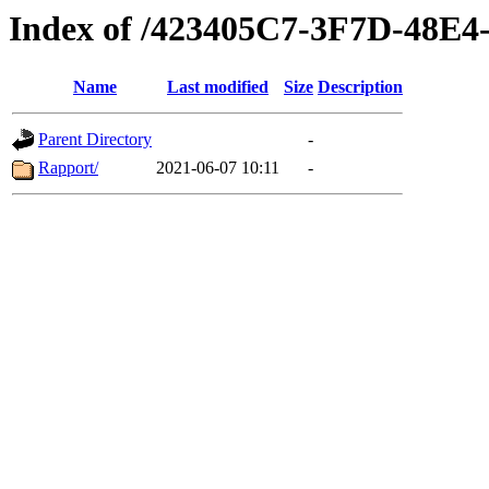
Index of /423405C7-3F7D-48E
Name
Last modified
Size
Description
Parent Directory
-
Rapport/
2021-06-07 10:11
-