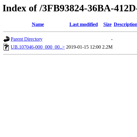
Index of /3FB93824-36BA-41
Name
Last modified
Size
Descriptio
Parent Directory
-
UB.107046-000_000_00..>
2019-01-15 12:00
2.2M