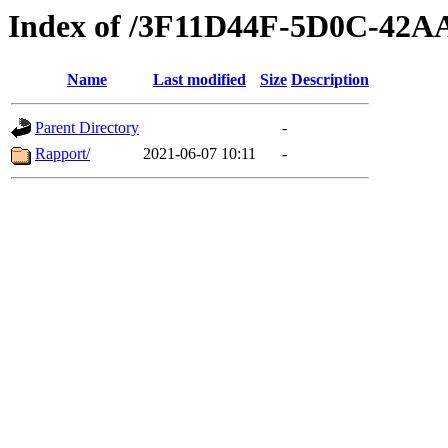
Index of /3F11D44F-5D0C-42
Name
Last modified
Size
Description
Parent Directory
-
Rapport/
2021-06-07 10:11
-