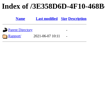
Index of /3E358D6D-4F10-46
Name
Last modified
Size
Description
Parent Directory
-
Rapport/
2021-06-07 10:11
-