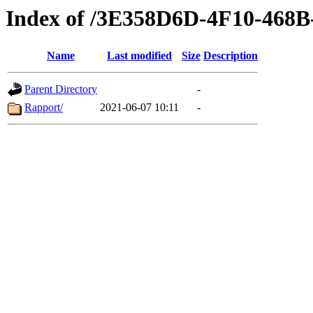
Index of /3E358D6D-4F10-46
Name
Last modified
Size
Description
Parent Directory
-
Rapport/
2021-06-07 10:11
-