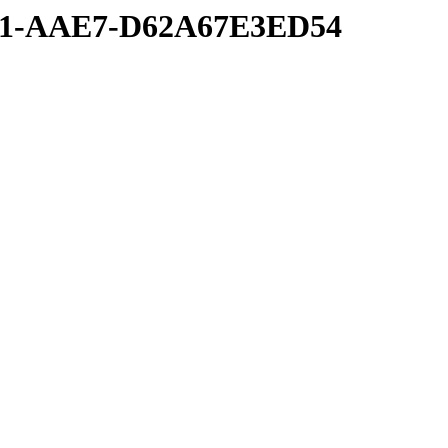
6A1-AAE7-D62A67E3ED54