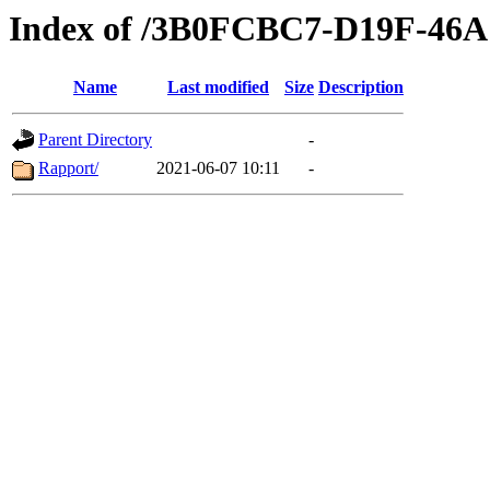
Index of /3B0FCBC7-D19F-4
Name
Last modified
Size
Description
Parent Directory
-
Rapport/
2021-06-07 10:11
-