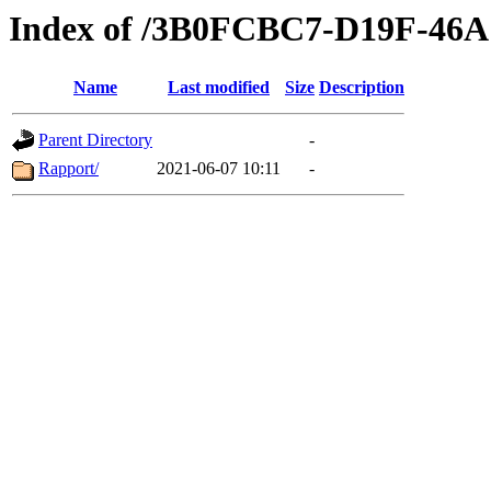
Index of /3B0FCBC7-D19F-4
Name
Last modified
Size
Description
Parent Directory
-
Rapport/
2021-06-07 10:11
-