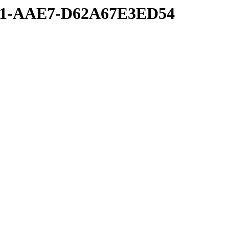
6A1-AAE7-D62A67E3ED54