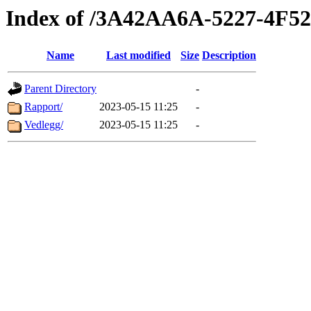
Index of /3A42AA6A-5227-4F5
Name
Last modified
Size
Description
Parent Directory
-
Rapport/
2023-05-15 11:25
-
Vedlegg/
2023-05-15 11:25
-