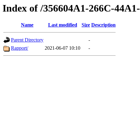
Index of /356604A1-266C-44A
Name
Last modified
Size
Description
Parent Directory
-
Rapport/
2021-06-07 10:10
-