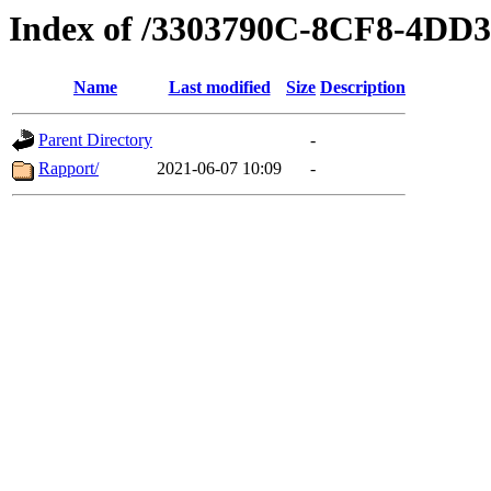
Index of /3303790C-8CF8-4D
Name
Last modified
Size
Description
Parent Directory
-
Rapport/
2021-06-07 10:09
-