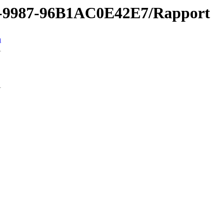
1-9987-96B1AC0E42E7/Rapport
n