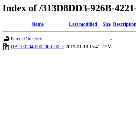
Index of /313D8DD3-926B-422
Name
Last modified
Size
Descriptio
Parent Directory
-
UB.100204-000_000_00..>
2019-01-18 15:41
2.2M