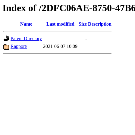
Index of /2DFC06AE-8750-47
Name
Last modified
Size
Description
Parent Directory
-
Rapport/
2021-06-07 10:09
-