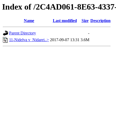
Index of /2C4AD061-8E63-433
Name
Last modified
Size
Description
Parent Directory
-
11-Nidelva v_Nidarei..>
2017-09-07 13:31
3.6M