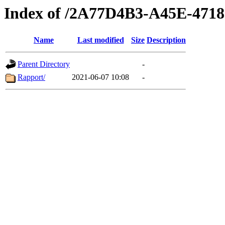
Index of /2A77D4B3-A45E-471
Name
Last modified
Size
Description
Parent Directory
-
Rapport/
2021-06-07 10:08
-