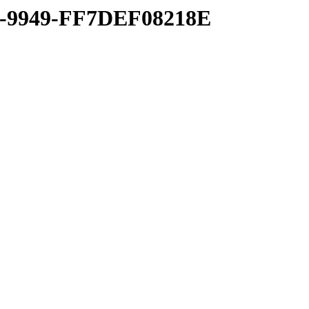
8-9949-FF7DEF08218E