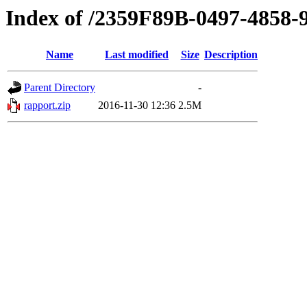
Index of /2359F89B-0497-4858
Name
Last modified
Size
Description
Parent Directory
-
rapport.zip
2016-11-30 12:36
2.5M