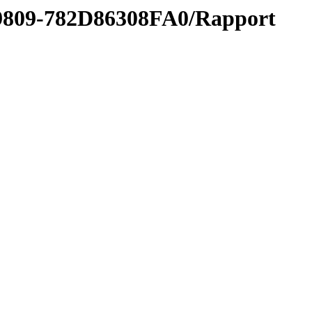
-9809-782D86308FA0/Rapport