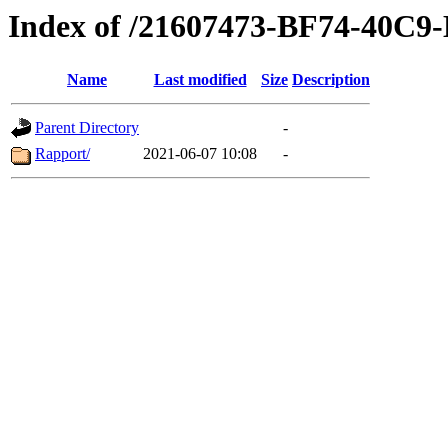
Index of /21607473-BF74-40C
Name
Last modified
Size
Description
Parent Directory
-
Rapport/
2021-06-07 10:08
-