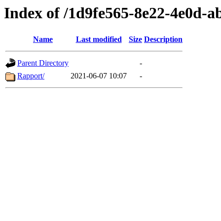
Index of /1d9fe565-8e22-4e0d-
Name
Last modified
Size
Description
Parent Directory
-
Rapport/
2021-06-07 10:07
-