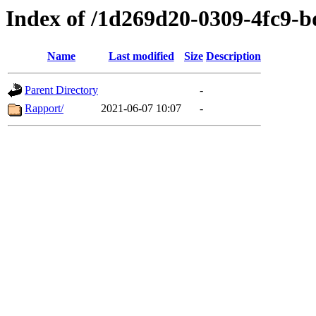
Index of /1d269d20-0309-4fc9-
Name
Last modified
Size
Description
Parent Directory
-
Rapport/
2021-06-07 10:07
-