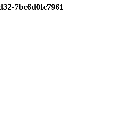
bd32-7bc6d0fc7961