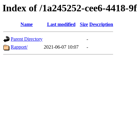
Index of /1a245252-cee6-4418-
Name
Last modified
Size
Description
Parent Directory
-
Rapport/
2021-06-07 10:07
-