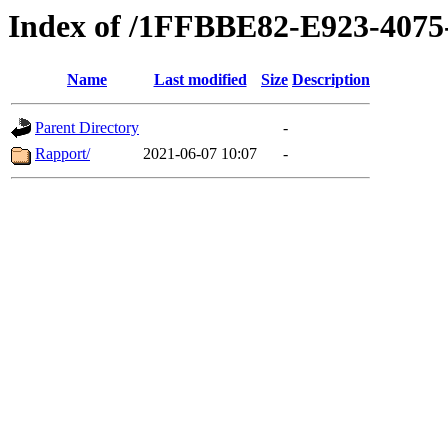
Index of /1FFBBE82-E923-407
Name
Last modified
Size
Description
Parent Directory
-
Rapport/
2021-06-07 10:07
-