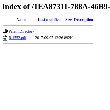
Index of /1EA87311-788A-46B
Name
Last modified
Size
Description
Parent Directory
-
R.1552.pdf
2017-09-07 12:26
892K