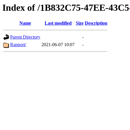
Index of /1B832C75-47EE-43C
Name
Last modified
Size
Description
Parent Directory
-
Rapport/
2021-06-07 10:07
-