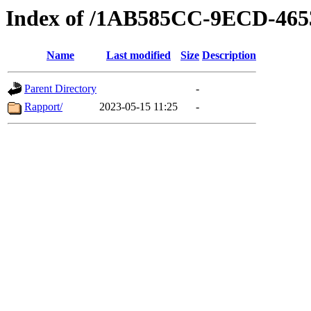
Index of /1AB585CC-9ECD-46
Name
Last modified
Size
Description
Parent Directory
-
Rapport/
2023-05-15 11:25
-