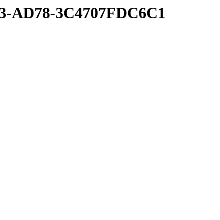
53-AD78-3C4707FDC6C1