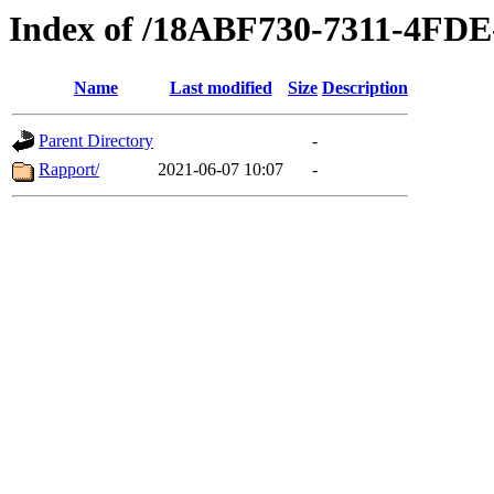
Index of /18ABF730-7311-4F
Name
Last modified
Size
Description
Parent Directory
-
Rapport/
2021-06-07 10:07
-