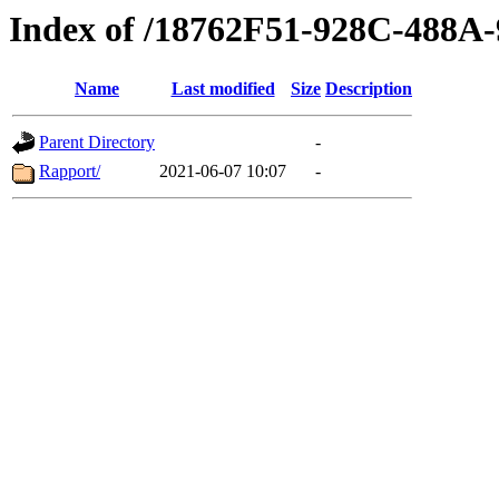
Index of /18762F51-928C-488
Name
Last modified
Size
Description
Parent Directory
-
Rapport/
2021-06-07 10:07
-