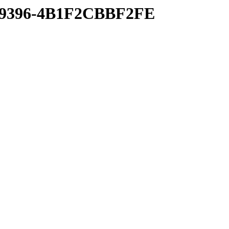
A-9396-4B1F2CBBF2FE