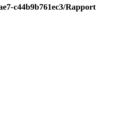
9ae7-c44b9b761ec3/Rapport