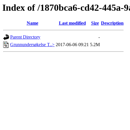
Index of /1870bca6-cd42-445a-
Name
Last modified
Size
Description
Parent Directory
-
Grunnundersøkelse T..>
2017-06-06 09:21
5.2M