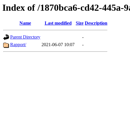
Index of /1870bca6-cd42-445a-
Name
Last modified
Size
Description
Parent Directory
-
Rapport/
2021-06-07 10:07
-