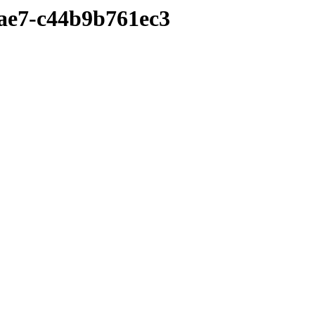
9ae7-c44b9b761ec3