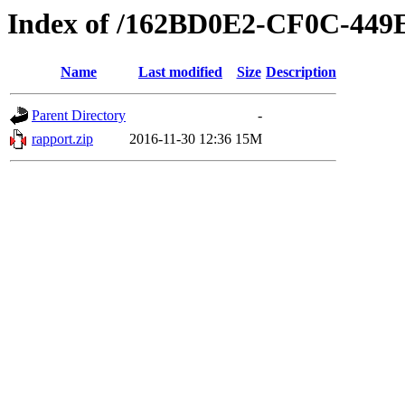
Index of /162BD0E2-CF0C-449
Name
Last modified
Size
Description
Parent Directory
-
rapport.zip
2016-11-30 12:36
15M