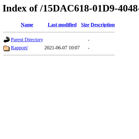
Index of /15DAC618-01D9-404
Name
Last modified
Size
Description
Parent Directory
-
Rapport/
2021-06-07 10:07
-