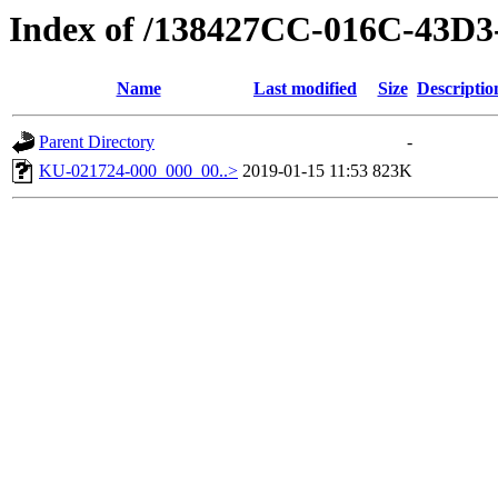
Index of /138427CC-016C-43D
Name
Last modified
Size
Descriptio
Parent Directory
-
KU-021724-000_000_00..>
2019-01-15 11:53
823K