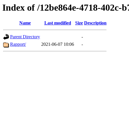
Index of /12be864e-4718-402c-
Name
Last modified
Size
Description
Parent Directory
-
Rapport/
2021-06-07 10:06
-