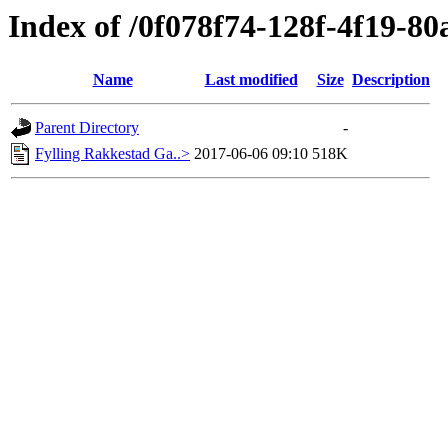
Index of /0f078f74-128f-4f19-8
Name
Last modified
Size
Description
Parent Directory
-
Fylling Rakkestad Ga..>
2017-06-06 09:10
518K