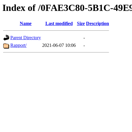
Index of /0FAE3C80-5B1C-49
Name
Last modified
Size
Description
Parent Directory
-
Rapport/
2021-06-07 10:06
-