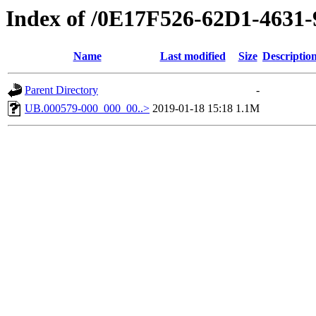
Index of /0E17F526-62D1-463
Name
Last modified
Size
Descriptio
Parent Directory
-
UB.000579-000_000_00..>
2019-01-18 15:18
1.1M