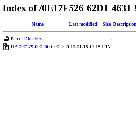
Index of /0E17F526-62D1-463
Name
Last modified
Size
Descriptio
Parent Directory
-
UB.000579-000_000_00..>
2019-01-18 15:18
1.1M