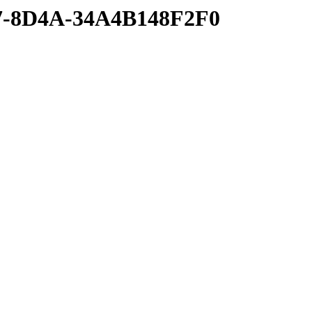
77-8D4A-34A4B148F2F0