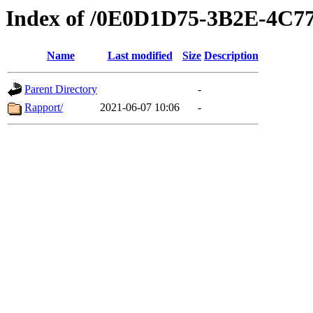
Index of /0E0D1D75-3B2E-4C
Name
Last modified
Size
Description
Parent Directory
-
Rapport/
2021-06-07 10:06
-