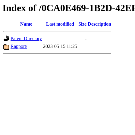
Index of /0CA0E469-1B2D-42E
Name
Last modified
Size
Description
Parent Directory
-
Rapport/
2023-05-15 11:25
-