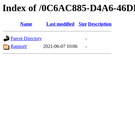
Index of /0C6AC885-D4A6-46
Name
Last modified
Size
Description
Parent Directory
-
Rapport/
2021-06-07 10:06
-